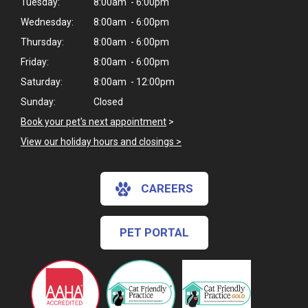
Tuesday:
8:00am - 6:00pm
Wednesday:
8:00am - 6:00pm
Thursday:
8:00am - 6:00pm
Friday:
8:00am - 6:00pm
Saturday:
8:00am - 12:00pm
Sunday:
Closed
Book your pet's next appointment
>
View our holiday hours and closings >
CAREERS
PET PORTAL