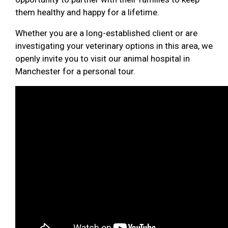
them healthy and happy for a lifetime.
Whether you are a long-established client or are
investigating your veterinary options in this area, we
openly invite you to visit our animal hospital in
Manchester for a personal tour.