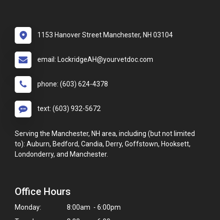
1153 Hanover Street Manchester, NH 03104
email: LockridgeAH@yourvetdoc.com
phone: (603) 624-4378
text: (603) 932-5672
Serving the Manchester, NH area, including (but not limited
to): Auburn, Bedford, Candia, Derry, Goffstown, Hooksett,
Londonderry, and Manchester.
Office Hours
Monday:
8:00am - 6:00pm