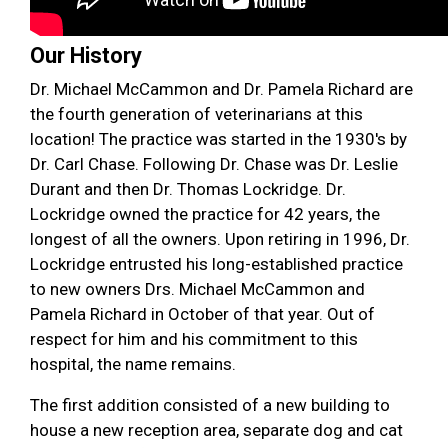
Our History
Dr. Michael McCammon and Dr. Pamela Richard are
the fourth generation of veterinarians at this
location! The practice was started in the 1930's by
Dr. Carl Chase. Following Dr. Chase was Dr. Leslie
Durant and then Dr. Thomas Lockridge. Dr.
Lockridge owned the practice for 42 years, the
longest of all the owners. Upon retiring in 1996, Dr.
Lockridge entrusted his long-established practice
to new owners Drs. Michael McCammon and
Pamela Richard in October of that year. Out of
respect for him and his commitment to this
hospital, the name remains.
The first addition consisted of a new building to
house a new reception area, separate dog and cat