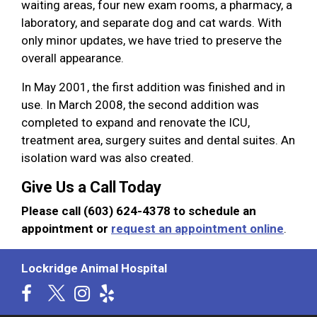
waiting areas, four new exam rooms, a pharmacy, a
laboratory, and separate dog and cat wards. With
only minor updates, we have tried to preserve the
overall appearance.
In May 2001, the first addition was finished and in
use. In March 2008, the second addition was
completed to expand and renovate the ICU,
treatment area, surgery suites and dental suites. An
isolation ward was also created.
Give Us a Call Today
Please call (603) 624-4378 to schedule an
appointment or
request an appointment online
.
Lockridge Animal Hospital