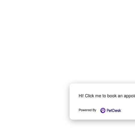
Hi! Click me to book an appo
Powered By