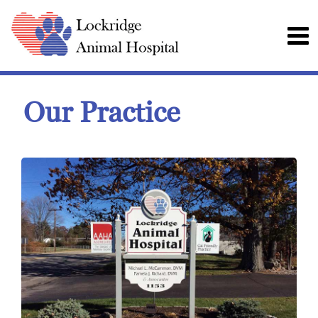
Our Practice