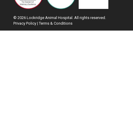
© 2026 Lockridge Animal Hospital. All rights reserved.
Privacy Policy
|
Terms & Conditions
Google Recaptcha