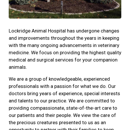
Lockridge Animal Hospital has undergone changes
and improvements throughout the years in keeping
with the many ongoing advancements in veterinary
medicine. We focus on providing the highest quality
medical and surgical services for your companion
animals.
We are a group of knowledgeable, experienced
professionals with a passion for what we do. Our
doctors bring years of experience, special interests
and talents to our practice. We are committed to
providing compassionate, state-of-the-art care to
our patients and their people. We view the care of
the precious creatures presented to us as an
opportunity to partner with their families to keep