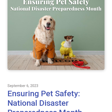
September 6, 2023
Ensuring Pet Safety:
National Disaster