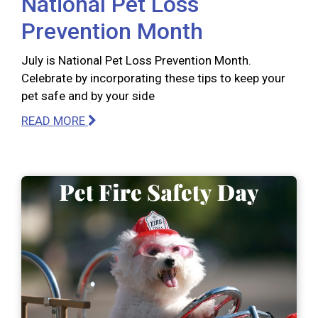
National Pet Loss
Prevention Month
July is National Pet Loss Prevention Month.
Celebrate by incorporating these tips to keep your
pet safe and by your side
READ MORE