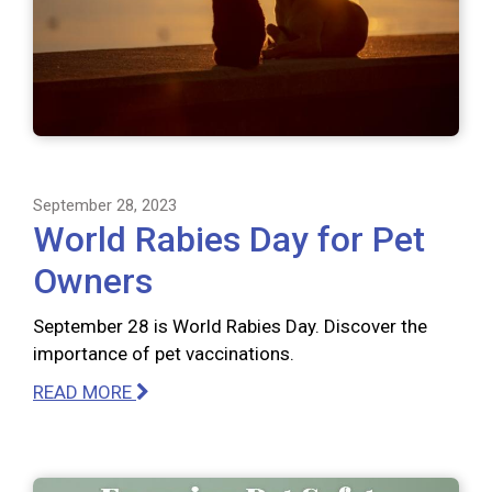
September 28, 2023
World Rabies Day for Pet
Owners
September 28 is World Rabies Day. Discover the
importance of pet vaccinations.
READ MORE