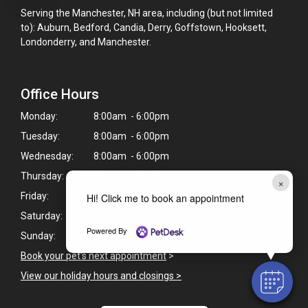
Serving the Manchester, NH area, including (but not limited
to): Auburn, Bedford, Candia, Derry, Goffstown, Hooksett,
Londonderry, and Manchester.
Office Hours
Monday:
8:00am - 6:00pm
Tuesday:
8:00am - 6:00pm
Wednesday:
8:00am - 6:00pm
Thursday:
8:00am - 6:00pm
×
Friday:
8:00am - 6:00pm
Hi! Click me to book an appointment
Saturday:
8:00am - 12:00pm
Powered By
Sunday:
Closed
Book your pet's next appointment
>
View our holiday hours and closings >