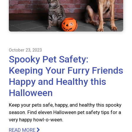
October 23, 2023
Spooky Pet Safety:
Keeping Your Furry Friends
Happy and Healthy this
Halloween
Keep your pets safe, happy, and healthy this spooky
season. Find eleven Halloween pet safety tips for a
very happy howl-o-ween.
READ MORE