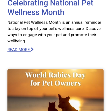
Celebrating National Pet
Wellness Month
National Pet Wellness Month is an annual reminder
to stay on top of your pet’s wellness care. Discover
ways to engage with your pet and promote their
wellbeing.
READ MORE