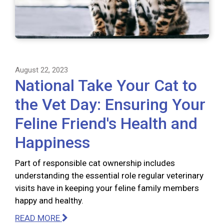
August 22, 2023
National Take Your Cat to
the Vet Day: Ensuring Your
Feline Friend's Health and
Happiness
Part of responsible cat ownership includes
understanding the essential role regular veterinary
visits have in keeping your feline family members
happy and healthy.
READ MORE