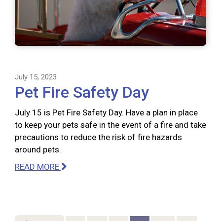
July 15, 2023
Pet Fire Safety Day
July 15 is Pet Fire Safety Day. Have a plan in place
to keep your pets safe in the event of a fire and take
precautions to reduce the risk of fire hazards
around pets.
READ MORE