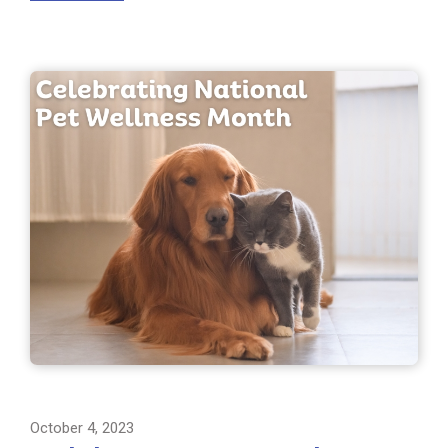
October 4, 2023