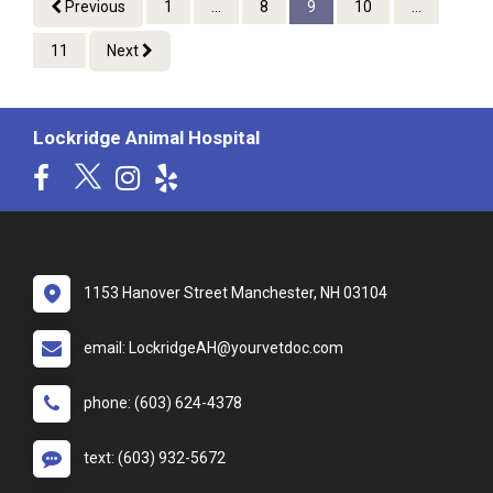
Previous
1
...
8
9
10
...
11
Next
Lockridge Animal Hospital
1153 Hanover Street Manchester, NH 03104
email: LockridgeAH@yourvetdoc.com
phone: (603) 624-4378
text: (603) 932-5672