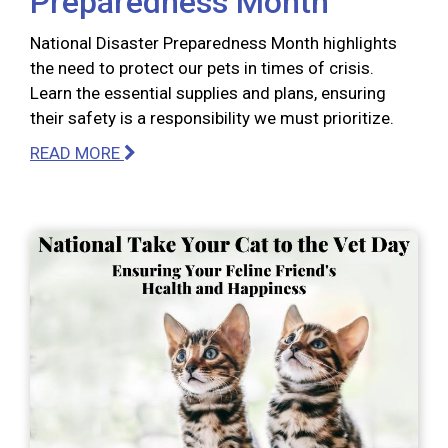
Preparedness Month
National Disaster Preparedness Month highlights
the need to protect our pets in times of crisis.
Learn the essential supplies and plans, ensuring
their safety is a responsibility we must prioritize.
READ MORE