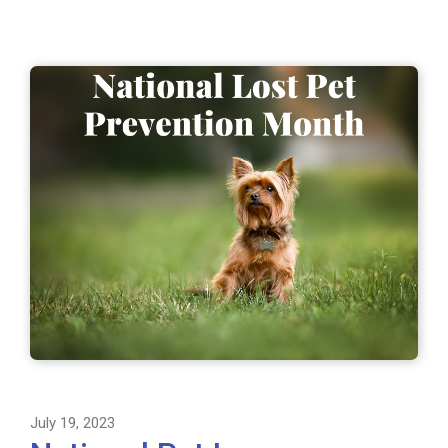
July 19, 2023