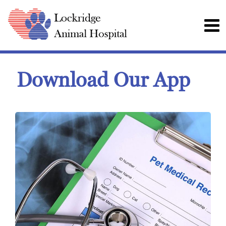
Download Our App