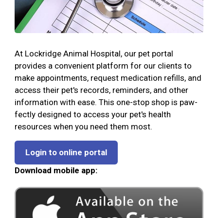
At Lockridge Animal Hospital, our pet portal
provides a convenient platform for our clients to
make appointments, request medication refills, and
access their pet's records, reminders, and other
information with ease. This one-stop shop is paw-
fectly designed to access your pet's health
resources when you need them most.
Login to online portal
Download mobile app: