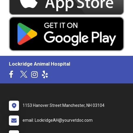
Lockridge Animal Hospital
1153 Hanover Street Manchester, NH 03104
email: LockridgeAH@yourvetdoc.com