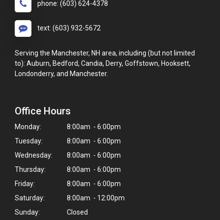
phone: (603) 624-4378
text: (603) 932-5672
Serving the Manchester, NH area, including (but not limited
to): Auburn, Bedford, Candia, Derry, Goffstown, Hooksett,
Londonderry, and Manchester.
Office Hours
Monday:
8:00am - 6:00pm
Tuesday:
8:00am - 6:00pm
Wednesday:
8:00am - 6:00pm
Thursday:
8:00am - 6:00pm
Friday:
8:00am - 6:00pm
Saturday:
8:00am - 12:00pm
Sunday:
Closed