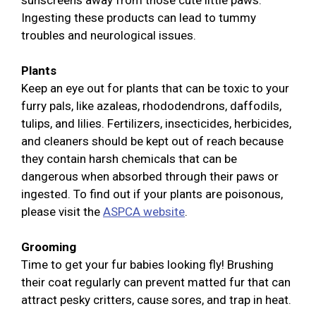
sunscreens away from those cute little paws.
Ingesting these products can lead to tummy
troubles and neurological issues.
Plants
Keep an eye out for plants that can be toxic to your
furry pals, like azaleas, rhododendrons, daffodils,
tulips, and lilies. Fertilizers, insecticides, herbicides,
and cleaners should be kept out of reach because
they contain harsh chemicals that can be
dangerous when absorbed through their paws or
ingested. To find out if your plants are poisonous,
please visit the
ASPCA website
.
Grooming
Time to get your fur babies looking fly! Brushing
their coat regularly can prevent matted fur that can
attract pesky critters, cause sores, and trap in heat.