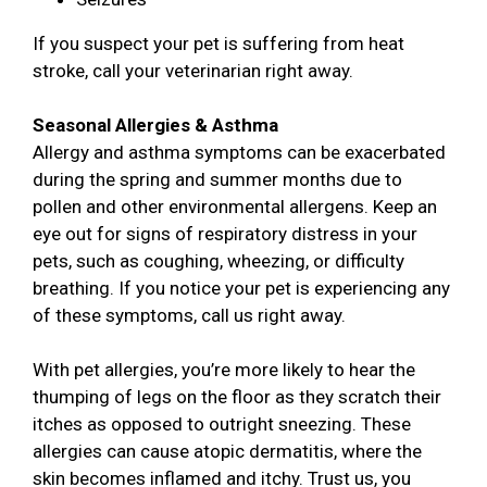
If you suspect your pet is suffering from heat
stroke, call your veterinarian right away.
Seasonal Allergies & Asthma
Allergy and asthma symptoms can be exacerbated
during the spring and summer months due to
pollen and other environmental allergens. Keep an
eye out for signs of respiratory distress in your
pets, such as coughing, wheezing, or difficulty
breathing. If you notice your pet is experiencing any
of these symptoms, call us right away.
With pet allergies, you’re more likely to hear the
thumping of legs on the floor as they scratch their
itches as opposed to outright sneezing. These
allergies can cause atopic dermatitis, where the
skin becomes inflamed and itchy. Trust us, you