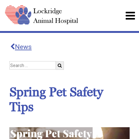
News
Spring Pet Safety
Tips