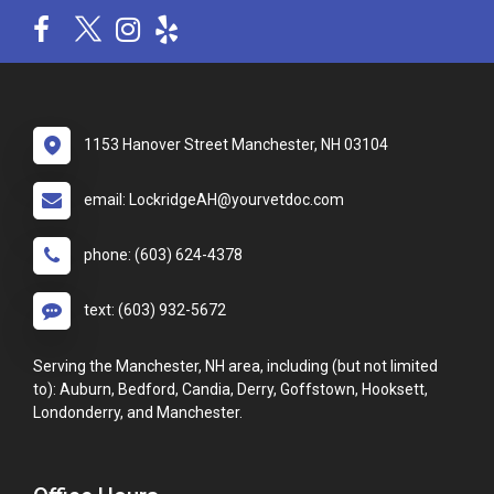
1153 Hanover Street Manchester, NH 03104
email: LockridgeAH@yourvetdoc.com
phone: (603) 624-4378
text: (603) 932-5672
Serving the Manchester, NH area, including (but not limited
to): Auburn, Bedford, Candia, Derry, Goffstown, Hooksett,
Londonderry, and Manchester.