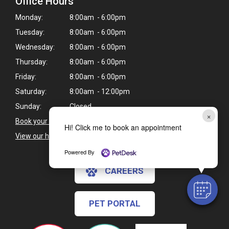
Office Hours
Monday:
8:00am - 6:00pm
Tuesday:
8:00am - 6:00pm
Wednesday:
8:00am - 6:00pm
Thursday:
8:00am - 6:00pm
Friday:
8:00am - 6:00pm
Saturday:
8:00am - 12:00pm
Sunday:
Closed
×
Book your pet's next appointment
>
Hi! Click me to book an appointment
View our holiday hours and closings >
Powered By
CAREERS
PET PORTAL