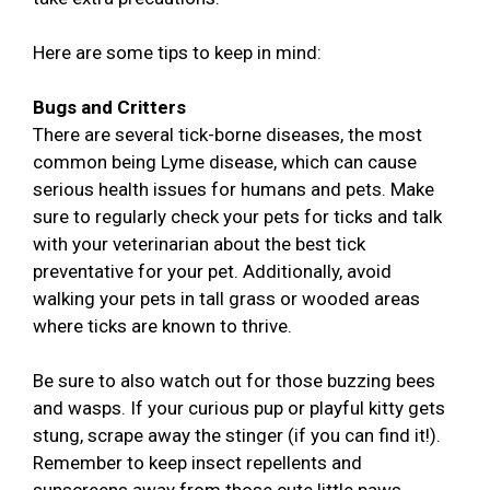
Here are some tips to keep in mind:
Bugs and Critters
There are several tick-borne diseases, the most
common being Lyme disease, which can cause
serious health issues for humans and pets. Make
sure to regularly check your pets for ticks and talk
with your veterinarian about the best tick
preventative for your pet. Additionally, avoid
walking your pets in tall grass or wooded areas
where ticks are known to thrive.
Be sure to also watch out for those buzzing bees
and wasps. If your curious pup or playful kitty gets
stung, scrape away the stinger (if you can find it!).
Remember to keep insect repellents and