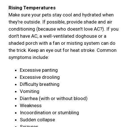
Rising Temperatures
Make sure your pets stay cool and hydrated when
they're outside. If possible, provide shade and air
conditioning (because who doesn't love AC?). If you
don't have AC, a well-ventilated doghouse or a
shaded porch with a fan or misting system can do
the trick. Keep an eye out for heat stroke. Common
symptoms include:
Excessive panting
Excessive drooling
Difficulty breathing
Vomiting
Diarrhea (with or without blood)
Weakness
Incoordination or stumbling
Sudden collapse
Seizures