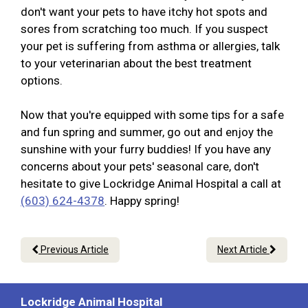
don't want your pets to have itchy hot spots and
sores from scratching too much. If you suspect
your pet is suffering from asthma or allergies, talk
to your veterinarian about the best treatment
options.
Now that you're equipped with some tips for a safe
and fun spring and summer, go out and enjoy the
sunshine with your furry buddies! If you have any
concerns about your pets' seasonal care, don't
hesitate to give Lockridge Animal Hospital a call at
(603) 624-4378
. Happy spring!
Previous Article
Next Article
Lockridge Animal Hospital