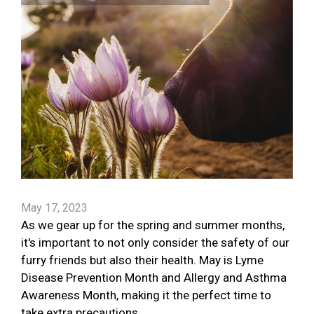
May 17, 2023
As we gear up for the spring and summer months,
it's important to not only consider the safety of our
furry friends but also their health. May is Lyme
Disease Prevention Month and Allergy and Asthma
Awareness Month, making it the perfect time to
take extra precautions.